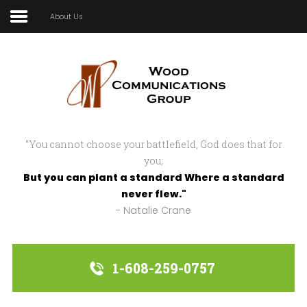
About Us
Home
In Focus
In Action
“You cannot choose your battlefield, God does that for
Strategic Partnerships
you;
But you can plant a standard Where a standard
About Us
never flew."
- Natalie Crane
Sample
Sidebar Module
This is a sample module published to the
1-608-259-0757
sidebar_bottom position, using the -
sidebar module class suffix. There is also a
sidebar_top position below the search.