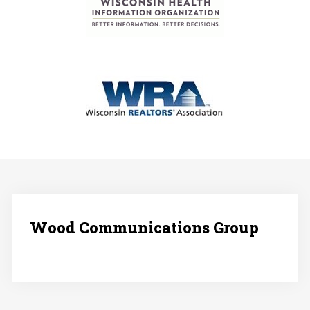
Wood Communications Group