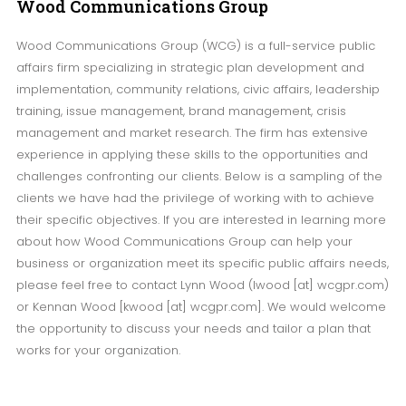
Wood
Communications Group
Wood Communications Group (WCG) is a full-service public
affairs firm specializing in strategic plan development and
implementation, community relations, civic affairs, leadership
training, issue management, brand management, crisis
management and market research. The firm has extensive
experience in applying these skills to the opportunities and
challenges confronting our clients. Below is a sampling of the
clients we have had the privilege of working with to achieve
their specific objectives. If you are interested in learning more
about how Wood Communications Group can help your
business or organization meet its specific public affairs needs,
please feel free to contact Lynn Wood (lwood [at] wcgpr.com)
or Kennan Wood [kwood [at] wcgpr.com]. We would welcome
the opportunity to discuss your needs and tailor a plan that
works for your organization.